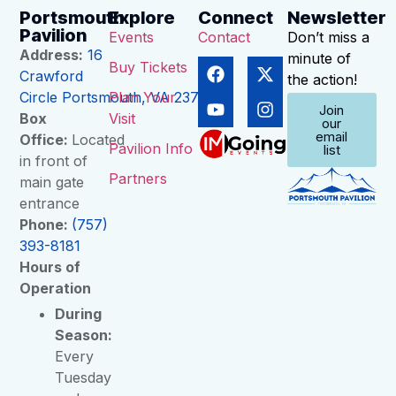
Portsmouth
Explore
Connect
Newsletter
Pavilion
Events
Contact
Don’t miss a
Address:
16
minute of
Buy Tickets
Crawford
the action!
Circle Portsmouth, VA 23704
Plan Your
Join
Box
Visit
our
email
Office:
Located
Pavilion Info
list
in front of
Partners
main gate
entrance
Phone:
(757)
393-8181
Hours of
Operation
During
Season:
Every
Tuesday