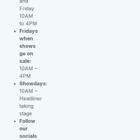
and
Friday
10AM
to 4PM
Fridays
when
shows
go on
sale:
10AM –
4PM
Showdays:
10AM –
Headliner
taking
stage
Follow
our
socials