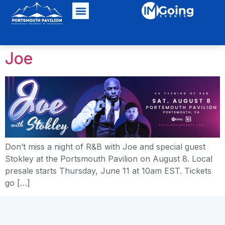
Joe
Don’t miss a night of R&B with Joe and special guest
Stokley at the Portsmouth Pavilion on August 8. Local
presale starts Thursday, June 11 at 10am EST. Tickets
go […]