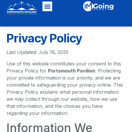
Privacy Policy
Last Updated: July 16, 2025
Use of this website constitutes your consent to this
Privacy Policy for
Portsmouth Pavilion
. Protecting
your private information is our priority, and we are
committed to safeguarding your privacy online. This
Privacy Policy explains what personal information
we may collect through our website, how we use
that information, and the choices you have
regarding your information.
Information We