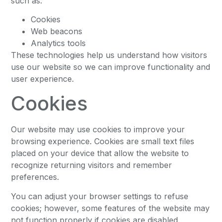
such as:
Cookies
Web beacons
Analytics tools
These technologies help us understand how visitors
use our website so we can improve functionality and
user experience.
Cookies
Our website may use cookies to improve your
browsing experience. Cookies are small text files
placed on your device that allow the website to
recognize returning visitors and remember
preferences.
You can adjust your browser settings to refuse
cookies; however, some features of the website may
not function properly if cookies are disabled.