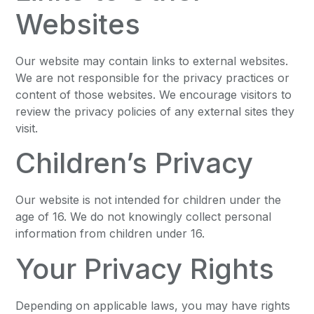
Websites
Our website may contain links to external websites.
We are not responsible for the privacy practices or
content of those websites. We encourage visitors to
review the privacy policies of any external sites they
visit.
Children’s Privacy
Our website is not intended for children under the
age of 16. We do not knowingly collect personal
information from children under 16.
Your Privacy Rights
Depending on applicable laws, you may have rights