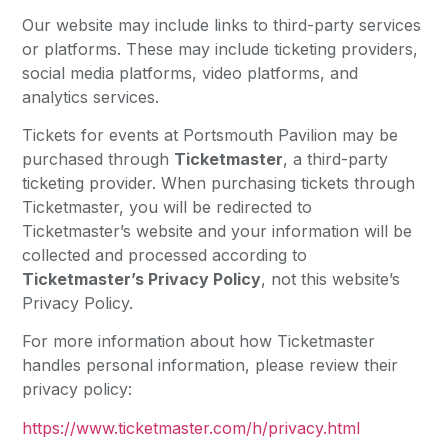
Our website may include links to third-party services
or platforms. These may include ticketing providers,
social media platforms, video platforms, and
analytics services.
Tickets for events at Portsmouth Pavilion may be
purchased through
Ticketmaster
, a third-party
ticketing provider. When purchasing tickets through
Ticketmaster, you will be redirected to
Ticketmaster’s website and your information will be
collected and processed according to
Ticketmaster’s Privacy Policy
, not this website’s
Privacy Policy.
For more information about how Ticketmaster
handles personal information, please review their
privacy policy:
https://www.ticketmaster.com/h/privacy.html