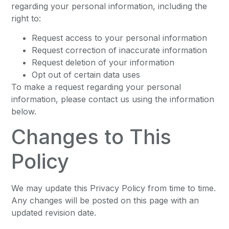
regarding your personal information, including the
right to:
Request access to your personal information
Request correction of inaccurate information
Request deletion of your information
Opt out of certain data uses
To make a request regarding your personal
information, please contact us using the information
below.
Changes to This
Policy
We may update this Privacy Policy from time to time.
Any changes will be posted on this page with an
updated revision date.