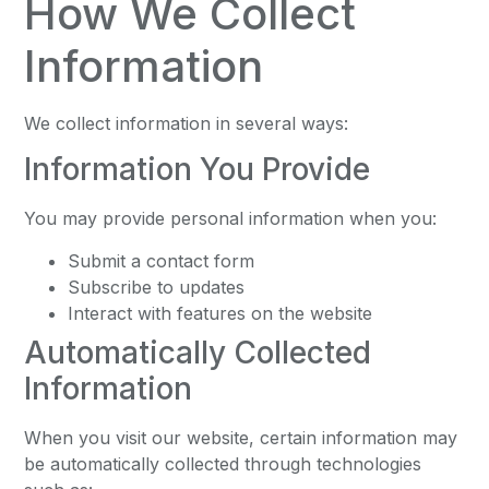
How We Collect
Information
We collect information in several ways:
Information You Provide
You may provide personal information when you:
Submit a contact form
Subscribe to updates
Interact with features on the website
Automatically Collected
Information
When you visit our website, certain information may
be automatically collected through technologies