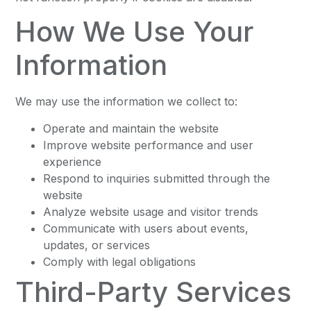
How We Use Your
Information
We may use the information we collect to:
Operate and maintain the website
Improve website performance and user
experience
Respond to inquiries submitted through the
website
Analyze website usage and visitor trends
Communicate with users about events,
updates, or services
Comply with legal obligations
Third-Party Services