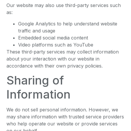
Our website may also use third-party services such
as:
Google Analytics to help understand website
traffic and usage
Embedded social media content
Video platforms such as YouTube
These third-party services may collect information
about your interaction with our website in
accordance with their own privacy policies.
Sharing of
Information
We do not sell personal information. However, we
may share information with trusted service providers
who help operate our website or provide services
on our behalf.