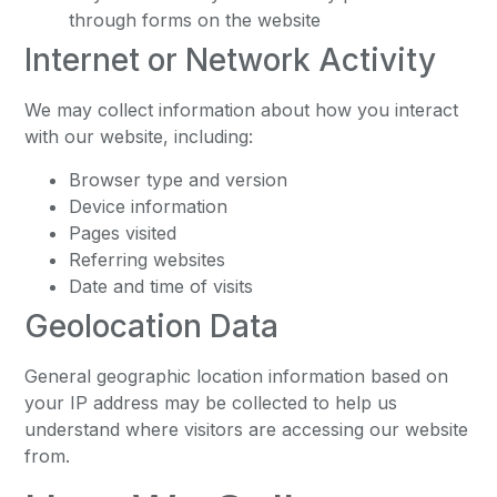
through forms on the website
Internet or Network Activity
We may collect information about how you interact
with our website, including:
Browser type and version
Device information
Pages visited
Referring websites
Date and time of visits
Geolocation Data
General geographic location information based on
your IP address may be collected to help us
understand where visitors are accessing our website
from.