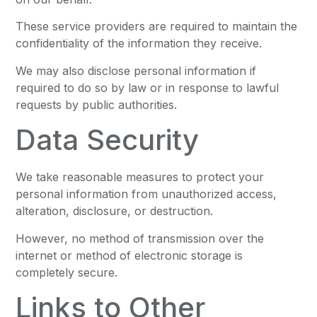
These service providers are required to maintain the
confidentiality of the information they receive.
We may also disclose personal information if
required to do so by law or in response to lawful
requests by public authorities.
Data Security
We take reasonable measures to protect your
personal information from unauthorized access,
alteration, disclosure, or destruction.
However, no method of transmission over the
internet or method of electronic storage is
completely secure.
Links to Other