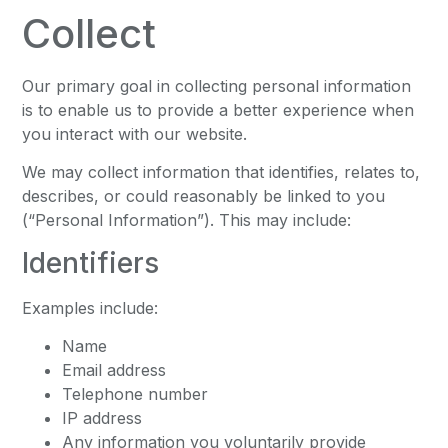
Collect
Our primary goal in collecting personal information
is to enable us to provide a better experience when
you interact with our website.
We may collect information that identifies, relates to,
describes, or could reasonably be linked to you
(“Personal Information”). This may include:
Identifiers
Examples include:
Name
Email address
Telephone number
IP address
Any information you voluntarily provide