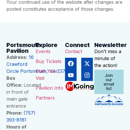
Your continued use of the website after changes are
posted constitutes acceptance of those changes.
Portsmouth
Explore
Connect
Newsletter
Pavilion
Events
Contact
Don’t miss a
Address:
16
minute of
Buy Tickets
Crawford
the action!
Circle Portsmouth, VA 23704
Plan Your
Join
Box
Visit
our
email
Office:
Located
Pavilion Info
list
in front of
Partners
main gate
entrance
Phone:
(757)
393-8181
Hours of