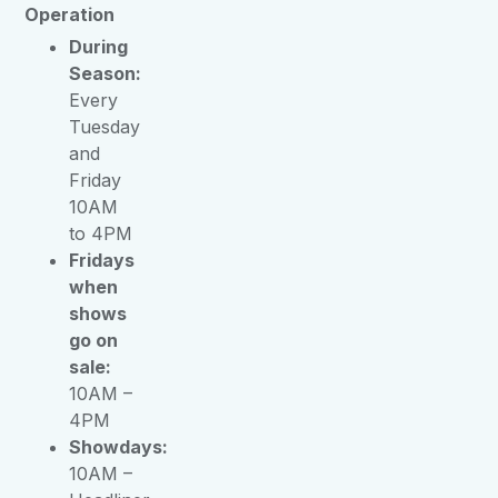
Operation
During
Season:
Every
Tuesday
and
Friday
10AM
to 4PM
Fridays
when
shows
go on
sale:
10AM –
4PM
Showdays:
10AM –