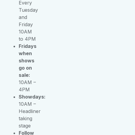
Every
Tuesday
and
Friday
10AM
to 4PM
Fridays
when
shows
go on
sale:
10AM –
4PM
Showdays:
10AM –
Headliner
taking
stage
Follow