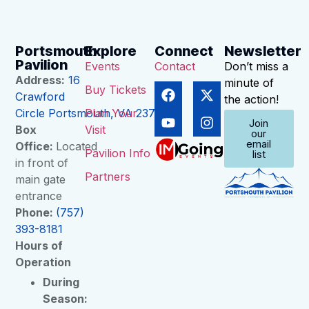
Portsmouth
Explore
Connect
Newsletter
Pavilion
Events
Contact
Don’t miss a
Address:
16
minute of
Buy Tickets
Crawford
the action!
Circle Portsmouth, VA 23704
Plan Your
Join
Box
Visit
our
email
Office:
Located
Pavilion Info
list
in front of
Partners
main gate
entrance
Phone:
(757)
393-8181
Hours of
Operation
During
Season: