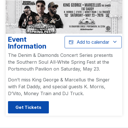
Event
Add to calendar
Information
The Denim & Diamonds Concert Series presents
the Southern Soul All-White Spring Fest at the
Portsmouth Pavilion on Saturday, May 23.
Don’t miss King George & Marcellus the Singer
with Fat Daddy, and special guests K. Morris,
D’Vito, Money Train and DJ Truck.
Get Tickets