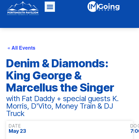
« All Events
Denim & Diamonds:
King George &
Marcellus the Singer
with Fat Daddy + special guests K.
Morris, D'Vito, Money Train & DJ
Truck
DATE
DO
May 23
7:0