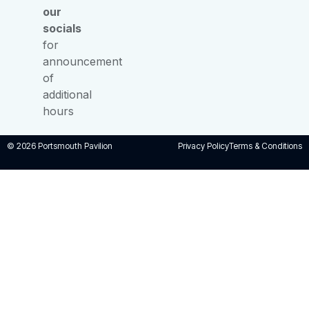
our
socials
for
announcement
of
additional
hours
© 2026 Portsmouth Pavilion
Privacy Policy
Terms & Conditions